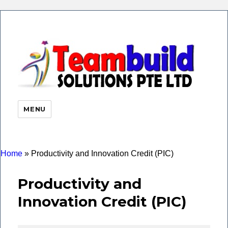
eHR 
|Payr
Soft
MENU
Time
Atte
| Faci
Finge
Home
»
Productivity and Innovation Credit (PIC)
Productivity and
Innovation Credit (PIC)