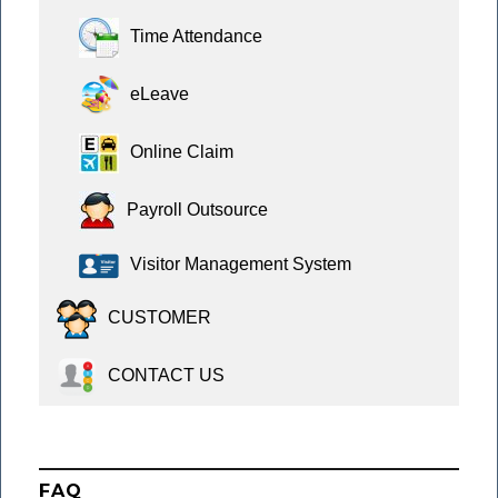
Time Attendance
eLeave
Online Claim
Payroll Outsource
Visitor Management System
CUSTOMER
CONTACT US
FAQ