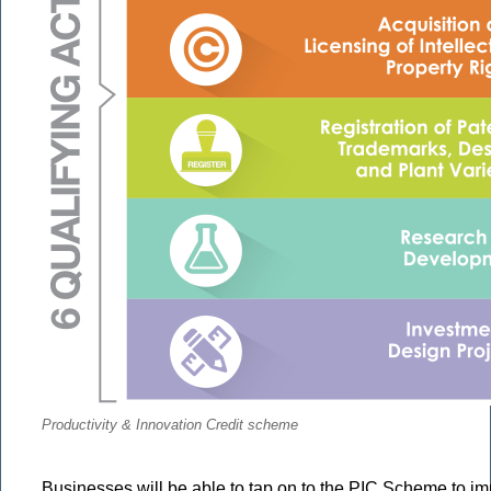
Productivity & Innovation Credit scheme
Businesses will be able to tap on to the PIC Scheme to 