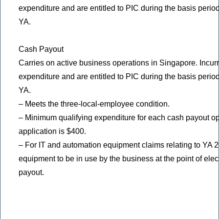
expenditure and are entitled to PIC during the basis period
YA.
Cash Payout
Carries on active business operations in Singapore. Incurr
expenditure and are entitled to PIC during the basis period
YA.
– Meets the three-local-employee condition.
– Minimum qualifying expenditure for each cash payout op
application is $400.
– For IT and automation equipment claims relating to YA 
equipment to be in use by the business at the point of elec
payout.