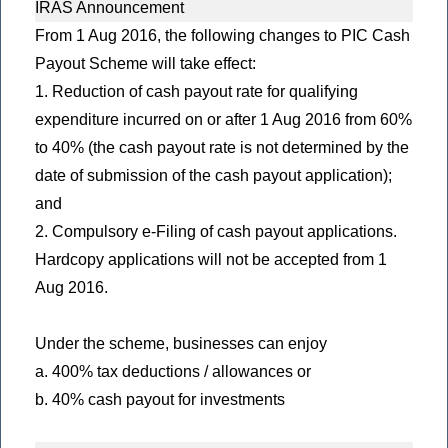
IRAS Announcement
From 1 Aug 2016, the following changes to PIC Cash
Payout Scheme will take effect:
1. Reduction of cash payout rate for qualifying
expenditure incurred on or after 1 Aug 2016 from 60%
to 40% (the cash payout rate is not determined by the
date of submission of the cash payout application);
and
2. Compulsory e-Filing of cash payout applications.
Hardcopy applications will not be accepted from 1
Aug 2016.
Under the scheme, businesses can enjoy
a. 400% tax deductions / allowances or
b. 40% cash payout for investments