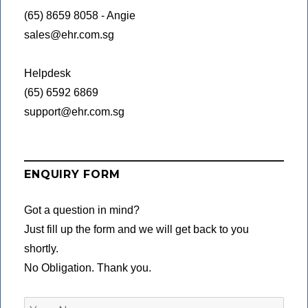
(65) 8659 8058 - Angie
sales@ehr.com.sg
Helpdesk
(65) 6592 6869
support@ehr.com.sg
ENQUIRY FORM
Got a question in mind?
Just fill up the form and we will get back to you
shortly.
No Obligation. Thank you.