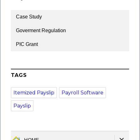
Case Study
Goverment Regulation
PIC Grant
TAGS
Itemized Payslip
Payroll Software
Payslip
expand