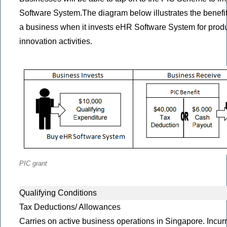
Software System.The diagram below illustrates the benefit
a business when it invests eHR Software System for produc
innovation activities.
PIC grant
Qualifying Conditions
Tax Deductions/ Allowances
Carries on active business operations in Singapore. Incurr