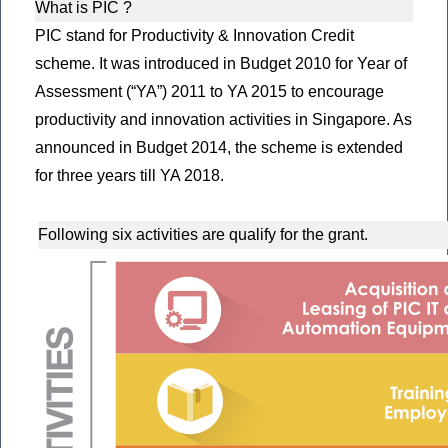
What is PIC ?
PIC stand for Productivity & Innovation Credit
scheme. It was introduced in Budget 2010 for Year of
Assessment (“YA”) 2011 to YA 2015 to encourage
productivity and innovation activities in Singapore. As
announced in Budget 2014, the scheme is extended
for three years till YA 2018.
Following six activities are qualify for the grant.