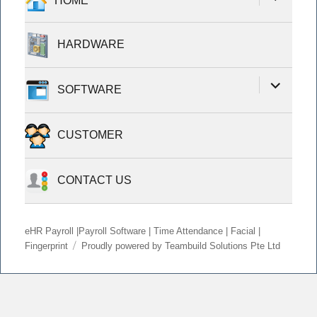
HOME
child
menu
HARDWARE
expand
SOFTWARE
child
menu
CUSTOMER
CONTACT US
eHR Payroll |Payroll Software | Time Attendance | Facial |
Fingerprint
Proudly powered by Teambuild Solutions Pte Ltd