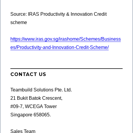
Source: IRAS Productivity & Innovation Credit
scheme
https://www.iras.gov.sg/irashome/Schemes/Business
es/Productivity-and-Innovation-Credit-Scheme/
CONTACT US
Teambuild Solutions Pte. Ltd.
21 Bukit Batok Crescent,
#09-7, WCEGA Tower
Singapore 658065.
Sales Team