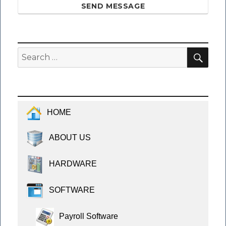
SEND MESSAGE
SEA
Search
for:
HOME
ABOUT US
HARDWARE
SOFTWARE
Payroll Software