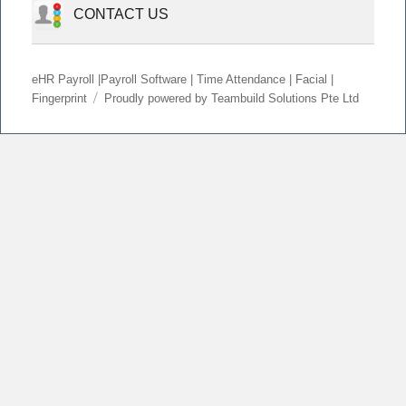
CONTACT US
eHR Payroll |Payroll Software | Time Attendance | Facial |
Fingerprint
Proudly powered by Teambuild Solutions Pte Ltd