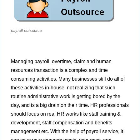
payroll outsource
Managing payroll, overtime, claim and human
resources transaction is a complex and time
consuming activities. Many businesses still do all of
these activities in-house, not realizing that such
routine administrative work is getting bored by the
day, and is a big drain on their time. HR professionals
should focus on real HR works like staff training &
development, staff compensation and benefits
management etc. With the help of payroll service, it