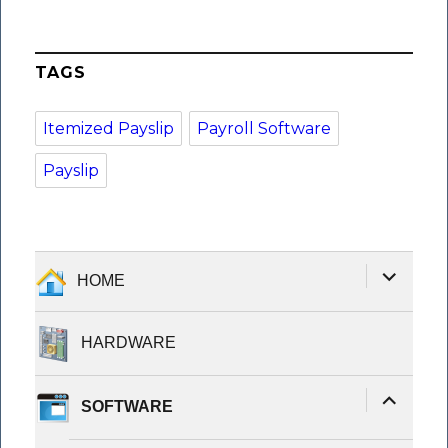
TAGS
Itemized Payslip
Payroll Software
Payslip
expand
HOME
child
menu
HARDWARE
expand
SOFTWARE
child
menu