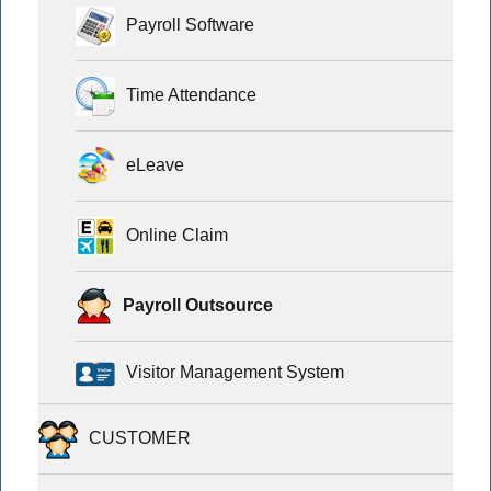
Payroll Software
Time Attendance
eLeave
Online Claim
Payroll Outsource
Visitor Management System
CUSTOMER