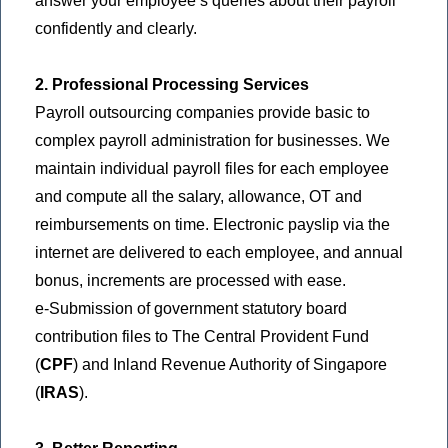
answer your employee’s queries about their payroll
confidently and clearly.
2. Professional Processing Services
Payroll outsourcing companies provide basic to
complex payroll administration for businesses. We
maintain individual payroll files for each employee
and compute all the salary, allowance, OT and
reimbursements on time. Electronic payslip via the
internet are delivered to each employee, and annual
bonus, increments are processed with ease.
e-Submission of government statutory board
contribution files to The Central Provident Fund
(
CPF
) and Inland Revenue Authority of Singapore
(
IRAS
).