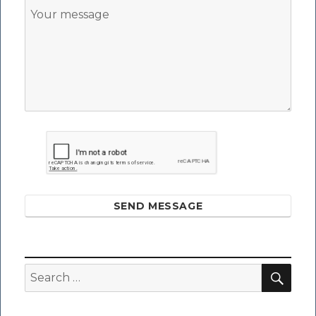
SEND MESSAGE
SEA
Search
for: