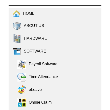
HOME
ABOUT US
HARDWARE
SOFTWARE
Payroll Software
Time Attendance
eLeave
Online Claim