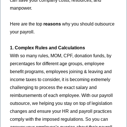
can save your company costs, resources, and
manpower.
Here are the top
reasons
why you should outsource
your payroll.
1. Complex Rules and Calculations
With so many rules, MOM, CPF, donation funds, by
percentages for different age groups, employee
benefit programs, employees joining & leaving and
income taxes to consider, it is becoming extremely
challenging to process the exact salary and
reimbursements of each employee. With our payroll
outsource, we helping you stay on top of legislation
changes and ensure your HR and payroll practices
comply with the imposed regulations. So you can