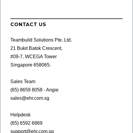
CONTACT US
Teambuild Solutions Pte. Ltd.
21 Bukit Batok Crescent,
#09-7, WCEGA Tower
Singapore 658065.
Sales Team
(65) 8659 8058 - Angie
sales@ehr.com.sg
Helpdesk
(65) 6592 6869
support@ehr.com.sg