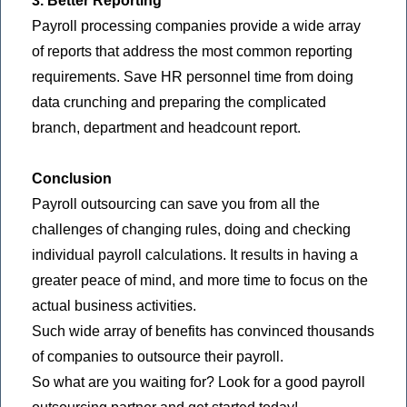
3. Better Reporting
Payroll processing companies provide a wide array
of reports that address the most common reporting
requirements. Save HR personnel time from doing
data crunching and preparing the complicated
branch, department and headcount report.
Conclusion
Payroll outsourcing can save you from all the
challenges of changing rules, doing and checking
individual payroll calculations. It results in having a
greater peace of mind, and more time to focus on the
actual business activities.
Such wide array of benefits has convinced thousands
of companies to outsource their payroll.
So what are you waiting for? Look for a good payroll