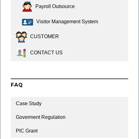
Payroll Outsource
Visitor Management System
CUSTOMER
CONTACT US
FAQ
Case Study
Goverment Regulation
PIC Grant