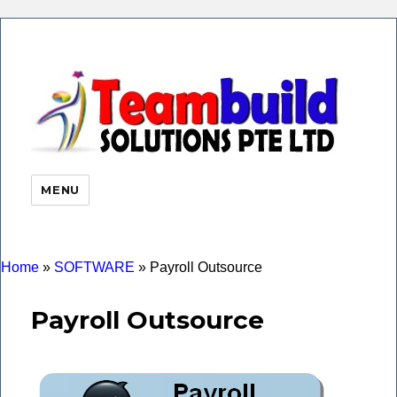
eHR 
|Payr
Soft
MENU
Time
Atte
| Faci
Finge
Home
»
SOFTWARE
»
Payroll Outsource
Payroll Outsource