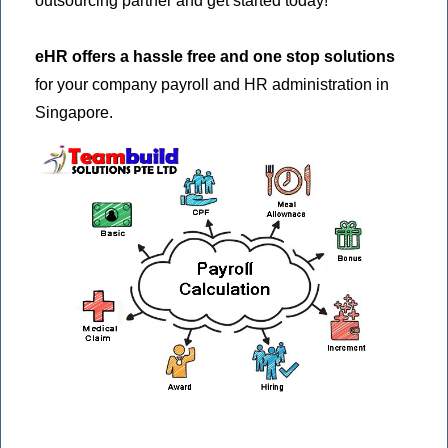
outsourcing partner and get started today!
eHR offers a hassle free and one stop solutions
for your company payroll and HR administration in
Singapore.