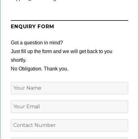
ENQUIRY FORM
Got a question in mind?
Just fill up the form and we will get back to you
shortly.
No Obligation. Thank you.