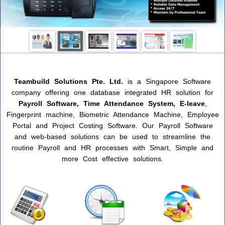
Teambuild
Solutions
Pte. Ltd.
is a Singapore Software
company offering one database integrated HR solution for
Payroll Software, Time Attendance System, E-leave
,
Fingerprint machine, Biometric Attendance Machine, Employee
Portal and Project Costing Software. Our Payroll Software
and web-based solutions can be used to streamline the
routine Payroll and HR processes with Smart, Simple and
more Cost effective solutions.