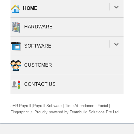
expand
HOME
child
menu
HARDWARE
expand
SOFTWARE
child
menu
CUSTOMER
CONTACT US
eHR Payroll |Payroll Software | Time Attendance | Facial |
Fingerprint
Proudly powered by Teambuild Solutions Pte Ltd