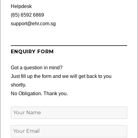
Helpdesk
(65) 6592 6869
support@ehr.com.sg
ENQUIRY FORM
Got a question in mind?
Just fill up the form and we will get back to you
shortly.
No Obligation. Thank you.