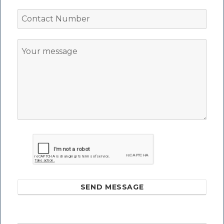
SEND MESSAGE