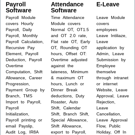
Payroll
Attendance
E-Leave
Software
Software
Payroll Module
Time Attendance
Leave Module
covers Hourly
Module covers
covers
Payroll, Daily
Normal OT, OT1.5
employees
Payroll, Monthly
and OT 2.0 rate,
Leave Intiliaze,
Payroll Calculation,
Flat rate OT, Early
Leave
Recursive Pay
OT, Rounding OT
application by
Element, Payroll
hours, Offset OT:
Admin, Leave
Deduction, Payroll
Overtime adjusted
Submission by
Overtime
against the
Employee
Computation, Shift
lateness, Minimum
themselve
Allowance, Career
& maximum OT
through intranet
Progression,
hours, Lunch or
or internet
Payment Group by
Dinner Break
Website, Leave
Branch, TMS
deductions, Duty
Approval, Leave
Import to Payroll,
Roaster, Auto
Rejection,
Payroll
Shift, Calendar
Leave
Initialization,
Shift, Branch Shift,
Cancellation,
Payroll printing or
Special Allowance,
Leave Approval
email Payslip,
Shift Allowance,
Flow, Public
Audit Log, IR8A
export to Payroll,
Holiday, Off In