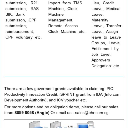
submission, IR21
Import from TMS
Lieu, Credit
submission, IRAS
Machine, Clock
Leave, Medical
BIK, Bank
Machine
Leave,
submisson, CPF
Management,
Maternity
submission,
Remote Access
Leave, Transfer
reimbursement,
Clock Machine etc.
Leave, Assign
CPF voluntary etc.
leave to Leave
Groups, Leave
Entitlement by
Job Level,
Approvers
Delegation etc.
There are a few goverment grants available to claim eg. PIC –
Productivity Innovation Credit, iSPRINT grant from IDA (Info com
Development Authority), and ICV voucher etc.
For more options and no obligation demo, please call our sales
team
8659 8058
(
Angie
) Or email us - sales@ehr.com.sg