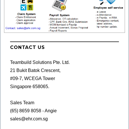
CONTACT US
Teambuild Solutions Pte. Ltd.
21 Bukit Batok Crescent,
#09-7, WCEGA Tower
Singapore 658065.
Sales Team
(65) 8659 8058 - Angie
sales@ehr.com.sg