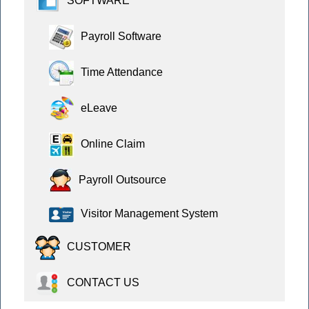
SOFTWARE
Payroll Software
Time Attendance
eLeave
Online Claim
Payroll Outsource
Visitor Management System
CUSTOMER
CONTACT US