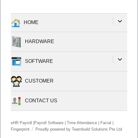
expand
HOME
child
menu
HARDWARE
expand
SOFTWARE
child
menu
CUSTOMER
CONTACT US
eHR Payroll |Payroll Software | Time Attendance | Facial |
Fingerprint
Proudly powered by Teambuild Solutions Pte Ltd