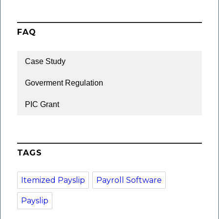
FAQ
Case Study
Goverment Regulation
PIC Grant
TAGS
Itemized Payslip
Payroll Software
Payslip