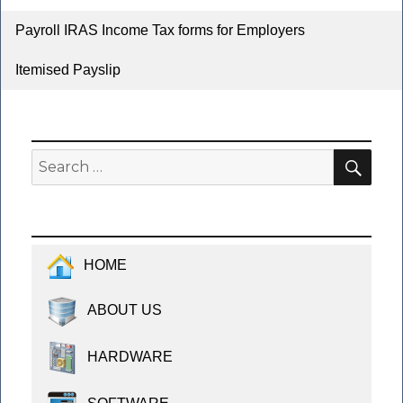
Payroll IRAS Income Tax forms for Employers
Itemised Payslip
SEA
Search
for:
HOME
ABOUT US
HARDWARE