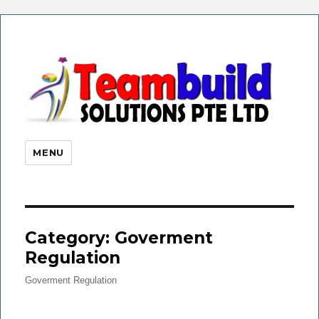
eHR 
|Payr
Soft
MENU
Time
Atte
| Faci
Finge
Category: Goverment
Regulation
Goverment Regulation